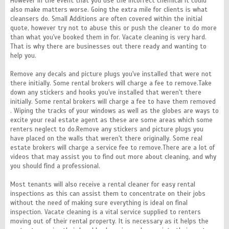
However in the event that you use the incorrect chemical it could
also make matters worse. Going the extra mile for clients is what
cleansers do. Small Additions are often covered within the initial
quote, however try not to abuse this or push the cleaner to do more
than what you've booked them in for. Vacate cleaning is very hard.
That is why there are businesses out there ready and wanting to
help you.
Remove any decals and picture plugs you've installed that were not
there initially. Some rental brokers will charge a fee to remove.Take
down any stickers and hooks you've installed that weren't there
initially. Some rental brokers will charge a fee to have them removed
. Wiping the tracks of your windows as well as the globes are ways to
excite your real estate agent as these are some areas which some
renters neglect to do.Remove any stickers and picture plugs you
have placed on the walls that weren't there originally. Some real
estate brokers will charge a service fee to remove.There are a lot of
videos that may assist you to find out more about cleaning, and why
you should find a professional.
Most tenants will also receive a rental cleaner for easy rental
inspections as this can assist them to concentrate on their jobs
without the need of making sure everything is ideal on final
inspection. Vacate cleaning is a vital service supplied to renters
moving out of their rental property. It is necessary as it helps the