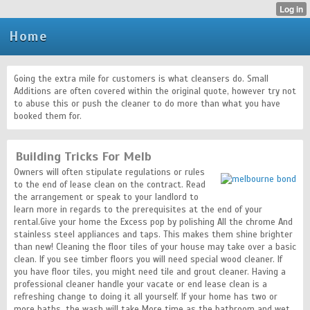
Home
Going the extra mile for customers is what cleansers do. Small
Additions are often covered within the original quote, however try not
to abuse this or push the cleaner to do more than what you have
booked them for.
Building Tricks For Melb
Owners will often stipulate regulations or rules
to the end of lease clean on the contract. Read
the arrangement or speak to your landlord to
learn more in regards to the prerequisites at the end of your
rental.Give your home the Excess pop by polishing All the chrome And
stainless steel appliances and taps. This makes them shine brighter
than new! Cleaning the floor tiles of your house may take over a basic
clean. If you see timber floors you will need special wood cleaner. If
you have floor tiles, you might need tile and grout cleaner. Having a
professional cleaner handle your vacate or end lease clean is a
refreshing change to doing it all yourself. If your home has two or
more baths, the wash will take More time as the bathroom and wet