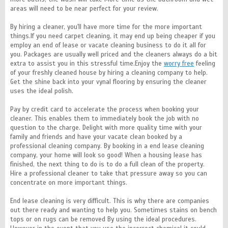
areas will need to be near perfect for your review.
By hiring a cleaner, you'll have more time for the more important
things.If you need carpet cleaning, it may end up being cheaper if you
employ an end of lease or vacate cleaning business to do it all for
you. Packages are usually well priced and the cleaners always do a bit
extra to assist you in this stressful time.Enjoy the
worry free
feeling
of your freshly cleaned house by hiring a cleaning company to help.
Get the shine back into your vynal flooring by ensuring the cleaner
uses the ideal polish.
Pay by credit card to accelerate the process when booking your
cleaner. This enables them to immediately book the job with no
question to the charge. Delight with more quality time with your
family and friends and have your vacate clean booked by a
professional cleaning company. By booking in a end lease cleaning
company, your home will look so good! When a housing lease has
finished, the next thing to do is to do a full clean of the property.
Hire a professional cleaner to take that pressure away so you can
concentrate on more important things.
End lease cleaning is very difficult. This is why there are companies
out there ready and wanting to help you. Sometimes stains on bench
tops or on rugs can be removed By using the ideal procedures.