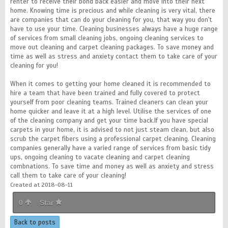
renter to receive their bond back easier and move into their next
home. Knowing time is precious and while cleaning is very vital, there
are companies that can do your cleaning for you, that way you don't
have to use your time. Cleaning businesses always have a huge range
of services from small cleaning jobs, ongoing cleaning services to
move out cleaning and carpet cleaning packages. To save money and
time as well as stress and anxiety contact them to take care of your
cleaning for you!
When it comes to getting your home cleaned it is recommended to
hire a team that have been trained and fully covered to protect
yourself from poor cleaning teams. Trained cleaners can clean your
home quicker and leave it at a high level. Utilise the services of one
of the cleaning company and get your time back.If you have special
carpets in your home, it is advised to not just steam clean, but also
scrub the carpet fibers using a professional carpet cleaning. Cleaning
companies generally have a varied range of services from basic tidy
ups, ongoing cleaning to vacate cleaning and carpet cleaning
combnations. To save time and money as well as anxiety and stress
call them to take care of your cleaning!
Created at 2018-08-11
0
Star
Back to posts