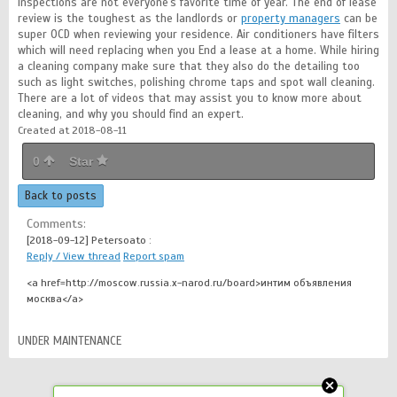
Inspections are not everyone's favorite time of year. The end of lease
review is the toughest as the landlords or
property managers
can be
super OCD when reviewing your residence. Air conditioners have filters
which will need replacing when you End a lease at a home. While hiring
a cleaning company make sure that they also do the detailing too
such as light switches, polishing chrome taps and spot wall cleaning.
There are a lot of videos that may assist you to know more about
cleaning, and why you should find an expert.
Created at 2018-08-11
0
Star
Back to posts
Comments:
[2018-09-12]
Petersoato :
Reply / View thread
Report spam
<a href=http://moscow.russia.x-narod.ru/board>интим объявления
москва</a>
UNDER MAINTENANCE