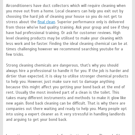
Airconditioners have duct collectors which will require cleaning when
you move out from a home. Local cleaners can help you exit out by
choosing the hard job of cleaning your house so you do not get to
stress about the
final clean
. Superior performance only is delivered
from those who've had quality training. Ask your group and see if they
have had professional training. Or ask for customer reviews. High
level cleaning products may be utilised to make your cleaning with
less work and be faster. Finding the ideal cleaning chemical can be at
times challenging however we recommend searching youtube for a
few tricks.
Strong cleaning chemicals are dangerous, that's why you should
always hire a professional to handle it for you. If the job is harder and
dirtier than expected, it is okay to utilise stronger chemical products
to help you. However, just make sure not to damage anything
because this might affect you getting your bond back at the end of
rent. Usually the most involved part of a clean is the toilet. This
takes many different instruments and methods to make it glow like
new again. Bond back cleaning can be difficult. That is why there are
companies out there waiting and ready to help you. Many people opt
into using a expert cleaner as it very stressful in handling landlords
and arguing to get your bond back.