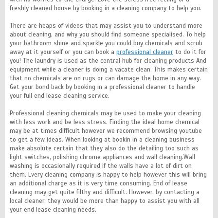
freshly cleaned house by booking in a cleaning company to help you.
There are heaps of videos that may assist you to understand more
about cleaning, and why you should find someone specialised. To help
your bathroom shine and sparkle you could buy chemicals and scrub
away at it yourself or you can book a
professional cleaner
to do it for
you! The laundry is used as the central hub for cleaning products And
equipment while a cleaner is doing a vacate clean. This makes certain
that no chemicals are on rugs or can damage the home in any way.
Get your bond back by booking in a professional cleaner to handle
your full end lease cleaning service.
Professional cleaning chemicals may be used to make your cleaning
with less work and be less stress. Finding the ideal home chemical
may be at times difficult however we recommend browsing youtube
to get a few ideas. When looking at bookin in a cleaning business
make absolute certain that they also do the detailing too such as
light switches, polishing chrome appliances and wall cleaning.Wall
washing is occasionally required if the walls have a lot of dirt on
them. Every cleaning company is happy to help however this will bring
an additional charge as it is very time consuming. End of lease
cleaning may get quite filthy and difficult. However, by contacting a
local cleaner, they would be more than happy to assist you with all
your end lease cleaning needs.