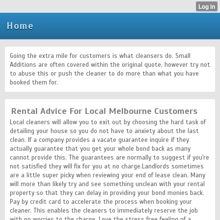
Home
Going the extra mile for customers is what cleansers do. Small
Additions are often covered within the original quote, however try not
to abuse this or push the cleaner to do more than what you have
booked them for.
Rental Advice For Local Melbourne Customers
Local cleaners will allow you to exit out by choosing the hard task of
detailing your house so you do not have to anxiety about the last
clean. If a company provides a vacate guarantee inquire if they
actually guarantee that you get your whole bond back as many
cannot provide this. The guarantees are normally to suggest if you're
not satisfied they will fix for you at no charge.Landlords sometimes
are a little super picky when reviewing your end of lease clean. Many
will more than likely try and see something unclean with your rental
property so that they can delay in providing your bond monies back.
Pay by credit card to accelerate the process when booking your
cleaner. This enables the cleaners to immediately reserve the job
with no worries to the charge. Love the stress free feeling of a