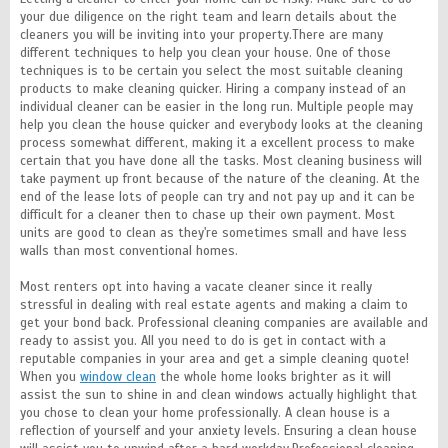
your due diligence on the right team and learn details about the
cleaners you will be inviting into your property.There are many
different techniques to help you clean your house. One of those
techniques is to be certain you select the most suitable cleaning
products to make cleaning quicker. Hiring a company instead of an
individual cleaner can be easier in the long run. Multiple people may
help you clean the house quicker and everybody looks at the cleaning
process somewhat different, making it a excellent process to make
certain that you have done all the tasks. Most cleaning business will
take payment up front because of the nature of the cleaning. At the
end of the lease lots of people can try and not pay up and it can be
difficult for a cleaner then to chase up their own payment. Most
units are good to clean as they're sometimes small and have less
walls than most conventional homes.
Most renters opt into having a vacate cleaner since it really
stressful in dealing with real estate agents and making a claim to
get your bond back. Professional cleaning companies are available and
ready to assist you. All you need to do is get in contact with a
reputable companies in your area and get a simple cleaning quote!
When you
window clean
the whole home looks brighter as it will
assist the sun to shine in and clean windows actually highlight that
you chose to clean your home professionally. A clean house is a
reflection of yourself and your anxiety levels. Ensuring a clean house