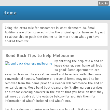
Home
Going the extra mile for customers is what cleansers do. Small
Additions are often covered within the original quote, however try not
to abuse this or push the cleaner to do more than what you have
booked them for.
Bond Back Tips to help Melbourne
By enlisting the help of a a end of
lease cleaner, your home will look
so good! Some apartments are
easy to clean as they're rather small and have less walls than most
conventional houses. Furniture or personal items may need to be
removed from the home prior to a cleaner will commence the end of
rental cleaning. Most bond back cleaners don't offer garden services,
or outdoor cleaning however in the event that you have an unit they
will most probably do the outside balcony for you. Ask them for
information of what's included and what's not.
Letting a cleaner to enter your home can be risky. Make sure to do