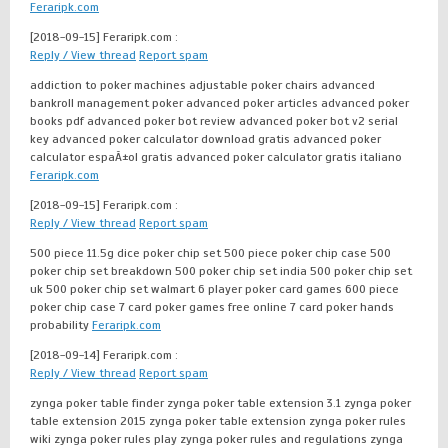
Feraripk.com
[2018-09-15]
Feraripk.com :
Reply / View thread
Report spam
addiction to poker machines adjustable poker chairs advanced
bankroll management poker advanced poker articles advanced poker
books pdf advanced poker bot review advanced poker bot v2 serial
key advanced poker calculator download gratis advanced poker
calculator espaÃ±ol gratis advanced poker calculator gratis italiano
Feraripk.com
[2018-09-15]
Feraripk.com :
Reply / View thread
Report spam
500 piece 11.5g dice poker chip set 500 piece poker chip case 500
poker chip set breakdown 500 poker chip set india 500 poker chip set
uk 500 poker chip set walmart 6 player poker card games 600 piece
poker chip case 7 card poker games free online 7 card poker hands
probability
Feraripk.com
[2018-09-14]
Feraripk.com :
Reply / View thread
Report spam
zynga poker table finder zynga poker table extension 3.1 zynga poker
table extension 2015 zynga poker table extension zynga poker rules
wiki zynga poker rules play zynga poker rules and regulations zynga