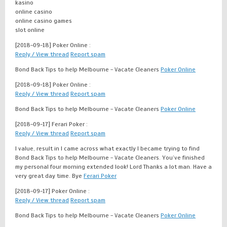
kasino
online casino
online casino games
slot online
[2018-09-18]
Poker Online :
Reply / View thread
Report spam
Bond Back Tips to help Melbourne - Vacate Cleaners
Poker Online
[2018-09-18]
Poker Online :
Reply / View thread
Report spam
Bond Back Tips to help Melbourne - Vacate Cleaners
Poker Online
[2018-09-17]
Ferari Poker :
Reply / View thread
Report spam
I value, result in I came across what exactly I became trying to find
Bond Back Tips to help Melbourne - Vacate Cleaners. You’ve finished
my personal four morning extended look! Lord Thanks a lot man. Have a
very great day time. Bye
Ferari Poker
[2018-09-17]
Poker Online :
Reply / View thread
Report spam
Bond Back Tips to help Melbourne - Vacate Cleaners
Poker Online