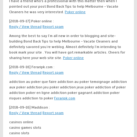
I have a friend who's a professional with this matter then when I
pointed out your post Bond Back Tips to help Melbourne - Vacate
Cleaners he was very interested.
Poker online
[2018-09-17]
Poker online :
Reply / View thread
Report spam
Among the best to say I’m all new in order to blogging and site-
building Bond Back Tips to help Melbourne - Vacate Cleaners and
definitely savored you’re weblog. Almost definitely I’m intending to
book mark your site . You will have got remarkable articles. Cheers for
sharing here your web site site.
Poker online
[2018-09-16]
Feraripk.com :
Reply / View thread
Report spam
addiction au poker que faire addiction au poker temoignage addiction
aux poker addiction jeu poker addiction jeux poker addiction of poker
addiction poker en ligne addiction poker gagnant addiction poker
risques addiction to poker
Feraripk.com
[2018-09-16]
Maddison :
Reply / View thread
Report spam
casinos online
casino games slots
casino slots