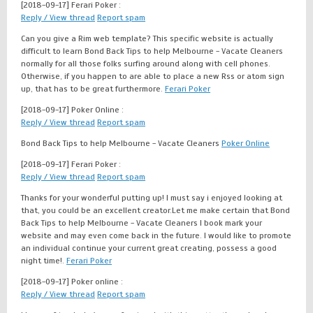
[2018-09-17]
Ferari Poker :
Reply / View thread
Report spam
Can you give a Rim web template? This specific website is actually
difficult to learn Bond Back Tips to help Melbourne - Vacate Cleaners
normally for all those folks surfing around along with cell phones.
Otherwise, if you happen to are able to place a new Rss or atom sign
up, that has to be great furthermore.
Ferari Poker
[2018-09-17]
Poker Online :
Reply / View thread
Report spam
Bond Back Tips to help Melbourne - Vacate Cleaners
Poker Online
[2018-09-17]
Ferari Poker :
Reply / View thread
Report spam
Thanks for your wonderful putting up! I must say i enjoyed looking at
that, you could be an excellent creator.Let me make certain that Bond
Back Tips to help Melbourne - Vacate Cleaners I book mark your
website and may even come back in the future. I would like to promote
an individual continue your current great creating, possess a good
night time!.
Ferari Poker
[2018-09-17]
Poker online :
Reply / View thread
Report spam