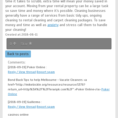
time it takes to scrubb, extra time will mean your money saved in
your account. Moving from your rental property can be a large task
so save time and money where it's possible. Cleaning businesses
generally have a range of services from basic tidy ups, ongoing
cleaning to rental cleaning and carpet cleaning packages. To save
money and time as well as
anxiety
and stress call them to handle
your cleaning!
Created at 2018-08-11
0
Star
Back to posts
Comments:
[2018-09-19]
Poker Online :
Reply / View thread
Report spam
Bond Back Tips to help Melbourne - Vacate Cleaners <a
href="http://mikebickle.org/resources/resource/1376?
return_url=http%3A%2F%2Fferaripk.com%2F" >Poker Online</a>
Poker
Online
[2018-09-19]
Guillermo :
Reply / View thread
Report spam
casinos online