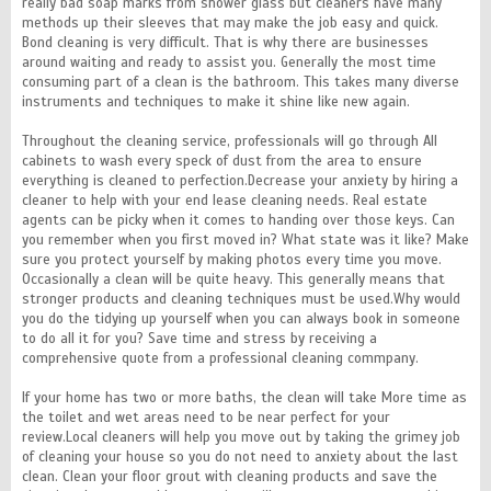
really bad soap marks from shower glass but cleaners have many
methods up their sleeves that may make the job easy and quick.
Bond cleaning is very difficult. That is why there are businesses
around waiting and ready to assist you. Generally the most time
consuming part of a clean is the bathroom. This takes many diverse
instruments and techniques to make it shine like new again.
Throughout the cleaning service, professionals will go through All
cabinets to wash every speck of dust from the area to ensure
everything is cleaned to perfection.Decrease your anxiety by hiring a
cleaner to help with your end lease cleaning needs. Real estate
agents can be picky when it comes to handing over those keys. Can
you remember when you first moved in? What state was it like? Make
sure you protect yourself by making photos every time you move.
Occasionally a clean will be quite heavy. This generally means that
stronger products and cleaning techniques must be used.Why would
you do the tidying up yourself when you can always book in someone
to do all it for you? Save time and stress by receiving a
comprehensive quote from a professional cleaning commpany.
If your home has two or more baths, the clean will take More time as
the toilet and wet areas need to be near perfect for your
review.Local cleaners will help you move out by taking the grimey job
of cleaning your house so you do not need to anxiety about the last
clean. Clean your floor grout with cleaning products and save the