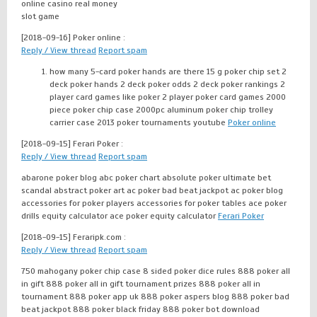
online casino real money
slot game
[2018-09-16]
Poker online :
Reply / View thread
Report spam
how many 5-card poker hands are there 15 g poker chip set 2
deck poker hands 2 deck poker odds 2 deck poker rankings 2
player card games like poker 2 player poker card games 2000
piece poker chip case 2000pc aluminum poker chip trolley
carrier case 2013 poker tournaments youtube
Poker online
[2018-09-15]
Ferari Poker :
Reply / View thread
Report spam
abarone poker blog abc poker chart absolute poker ultimate bet
scandal abstract poker art ac poker bad beat jackpot ac poker blog
accessories for poker players accessories for poker tables ace poker
drills equity calculator ace poker equity calculator
Ferari Poker
[2018-09-15]
Feraripk.com :
Reply / View thread
Report spam
750 mahogany poker chip case 8 sided poker dice rules 888 poker all
in gift 888 poker all in gift tournament prizes 888 poker all in
tournament 888 poker app uk 888 poker aspers blog 888 poker bad
beat jackpot 888 poker black friday 888 poker bot download