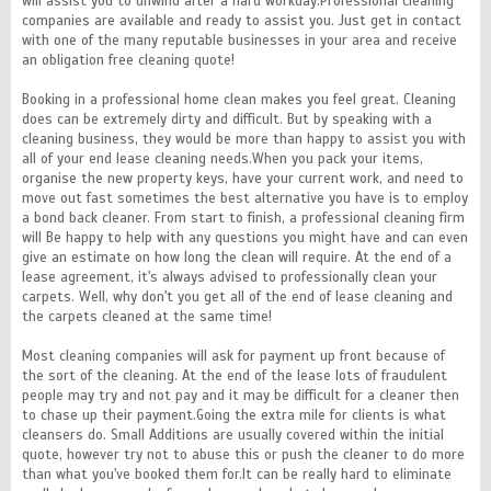
will assist you to unwind after a hard workday.Professional cleaning
companies are available and ready to assist you. Just get in contact
with one of the many reputable businesses in your area and receive
an obligation free cleaning quote!
Booking in a professional home clean makes you feel great. Cleaning
does can be extremely dirty and difficult. But by speaking with a
cleaning business, they would be more than happy to assist you with
all of your end lease cleaning needs.When you pack your items,
organise the new property keys, have your current work, and need to
move out fast sometimes the best alternative you have is to employ
a bond back cleaner. From start to finish, a professional cleaning firm
will Be happy to help with any questions you might have and can even
give an estimate on how long the clean will require. At the end of a
lease agreement, it's always advised to professionally clean your
carpets. Well, why don't you get all of the end of lease cleaning and
the carpets cleaned at the same time!
Most cleaning companies will ask for payment up front because of
the sort of the cleaning. At the end of the lease lots of fraudulent
people may try and not pay and it may be difficult for a cleaner then
to chase up their payment.Going the extra mile for clients is what
cleansers do. Small Additions are usually covered within the initial
quote, however try not to abuse this or push the cleaner to do more
than what you've booked them for.It can be really hard to eliminate