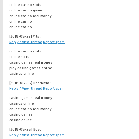
online casino slots
online casino games
online casino real money
online casino
online casino
[2018-08-29]
Vito :
Reply / View thread
Report spam
online casino slots
online slots
casino games real money
play casino games online
casinos online
[2018-08-28]
Henrietta :
Reply / View thread
Report spam
casino games real money
casinos online
online casino real money
casino games
casino online
[2018-08-28]
Boyd :
Reply / View thread
Report spam