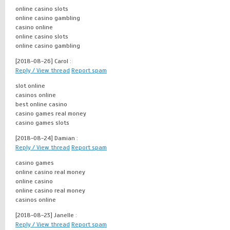
online casino slots
online casino gambling
casino online
online casino slots
online casino gambling
[2018-08-26]
Carol :
Reply / View thread
Report spam
slot online
casinos online
best online casino
casino games real money
casino games slots
[2018-08-24]
Damian :
Reply / View thread
Report spam
casino games
online casino real money
online casino
online casino real money
casinos online
[2018-08-23]
Janelle :
Reply / View thread
Report spam