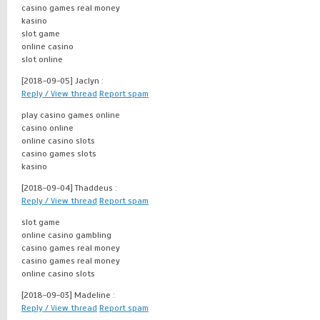
casino games real money
kasino
slot game
online casino
slot online
[2018-09-05]
Jaclyn :
Reply / View thread
Report spam
play casino games online
casino online
online casino slots
casino games slots
kasino
[2018-09-04]
Thaddeus :
Reply / View thread
Report spam
slot game
online casino gambling
casino games real money
casino games real money
online casino slots
[2018-09-03]
Madeline :
Reply / View thread
Report spam