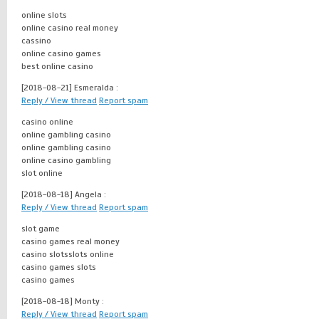
online slots
online casino real money
cassino
online casino games
best online casino
[2018-08-21]
Esmeralda :
Reply / View thread
Report spam
casino online
online gambling casino
online gambling casino
online casino gambling
slot online
[2018-08-18]
Angela :
Reply / View thread
Report spam
slot game
casino games real money
casino slotsslots online
casino games slots
casino games
[2018-08-18]
Monty :
Reply / View thread
Report spam