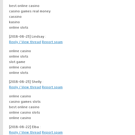
best online casino
casino games real money
cassino
kasino
online slots
[2018-08-23]
Lindsay :
Reply / View thread
Report spam
online casino
online slots
slot game
online casino
online slots
[2018-08-23]
Shelly :
Reply / View thread
Report spam
online casino
casino games slots
best online casino
online casino slots
online casino
[2018-08-22]
Elba :
Reply / View thread
Report spam