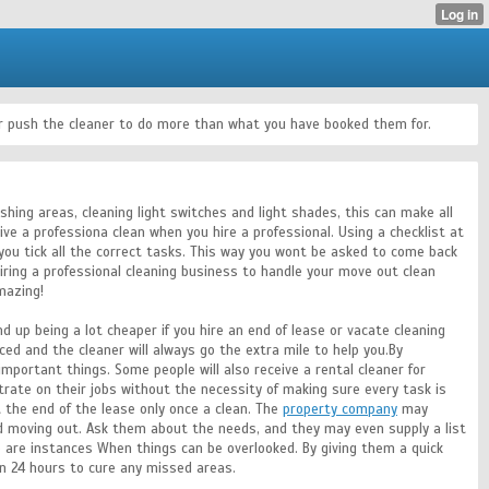
 or push the cleaner to do more than what you have booked them for.
shing areas, cleaning light switches and light shades, this can make all
ive a professiona clean when you hire a professional. Using a checklist at
you tick all the correct tasks. This way you wont be asked to come back
iring a professional cleaning business to handle your move out clean
mazing!
nd up being a lot cheaper if you hire an end of lease or vacate cleaning
riced and the cleaner will always go the extra mile to help you.By
 important things. Some people will also receive a rental cleaner for
rate on their jobs without the necessity of making sure every task is
 the end of the lease only once a clean. The
property company
may
d moving out. Ask them about the needs, and they may even supply a list
e are instances When things can be overlooked. By giving them a quick
in 24 hours to cure any missed areas.