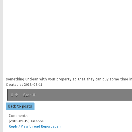
something unclean with your property so that they can buy some time in
Created at 2018-08-11
0
Star
Back to posts
Comments:
[2018-09-15]
Julianne :
Reply / View thread
Report spam