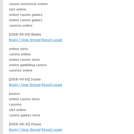
casino slotsslots online
slot online
online casino games
online casino games
casinos online
[2018-09-03]
Waldo :
Reply / View thread
Report spam
online slots
casino online
online casino slots
online gambling casino
casinos online
[2018-09-01]
Starla :
Reply / View thread
Report spam
kasino
online casino slots
cassino
slot online
casino games slots
[2018-08-31]
Chana :
Reply / View thread
Report spam