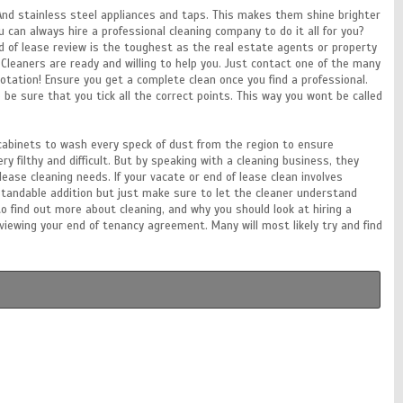
 And stainless steel appliances and taps. This makes them shine brighter
 can always hire a professional cleaning company to do it all for you?
nd of lease review is the toughest as the real estate agents or property
leaners are ready and willing to help you. Just contact one of the many
tation! Ensure you get a complete clean once you find a professional.
o be sure that you tick all the correct points. This way you wont be called
l cabinets to wash every speck of dust from the region to ensure
ry filthy and difficult. But by speaking with a cleaning business, they
ease cleaning needs. If your vacate or end of lease clean involves
rstandable addition but just make sure to let the cleaner understand
to find out more about cleaning, and why you should look at hiring a
ewing your end of tenancy agreement. Many will most likely try and find