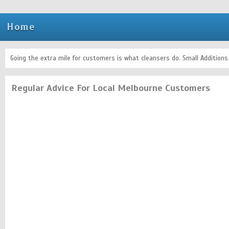
Home
Going the extra mile for customers is what cleansers do. Small Additions
Regular Advice For Local Melbourne Customers