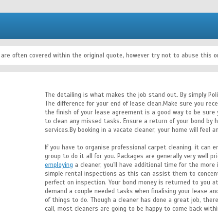
 are often covered within the original quote, however try not to abuse this
The detailing is what makes the job stand out. By simply Poli
The difference for your end of lease clean.Make sure you rece
the finish of your lease agreement is a good way to be sure 
to clean any missed tasks. Ensure a return of your bond by h
services.By booking in a vacate cleaner, your home will feel a
If you have to organise professional carpet cleaning, it can e
group to do it all for you. Packages are generally very well p
employing
a cleaner, you'll have additional time for the more
simple rental inspections as this can assist them to concent
perfect on inspection. Your bond money is returned to you at
demand a couple needed tasks when finalising your lease an
of things to do. Though a cleaner has done a great job, ther
call, most cleaners are going to be happy to come back with