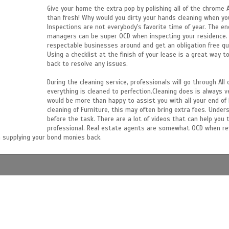
Give your home the extra pop by polishing all of the chrome
than fresh! Why would you dirty your hands cleaning when you
Inspections are not everybody's favorite time of year. The e
managers can be super OCD when inspecting your residence. C
respectable businesses around and get an obligation free quo
Using a checklist at the finish of your lease is a great way t
back to resolve any issues.
During the cleaning service, professionals will go through Al
everything is cleaned to perfection.Cleaning does is always ve
would be more than happy to assist you with all your end of l
cleaning of Furniture, this may often bring extra fees. Unde
before the task. There are a lot of videos that can help you 
professional. Real estate agents are somewhat OCD when revi
 supplying your bond monies back.